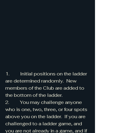
1.         Initial positions on the ladder 
are determined randomly.  New 
members of the Club are added to 
the bottom of the ladder.
2.         You may challenge anyone 
who is one, two, three, or four spots 
above you on the ladder.  If you are 
challenged to a ladder game, and 
you are not already in a game, and if 