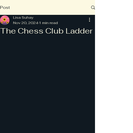
Post
Lisa Suhay
Nov 20, 2024
1 min read
The Chess Club Ladder