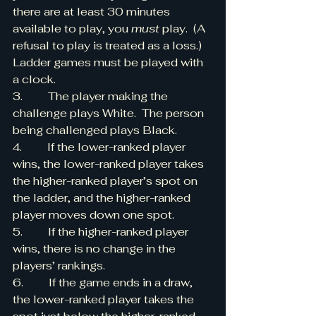
there are at least 30 minutes 
available to play, you 
must
 play.  (A 
refusal to play is treated as a loss.)   
Ladder games must be played with 
a clock.
3.         The player making the 
challenge plays White.  The person 
being challenged plays Black.
4.         If the lower-ranked player 
wins, the lower-ranked player takes 
the higher-ranked player’s spot on 
the ladder, and the higher-ranked 
player moves down one spot.
5.         If the higher-ranked player 
wins, there is no change in the 
players’ rankings.
6.         If the game ends in a draw, 
the lower-ranked player takes the 