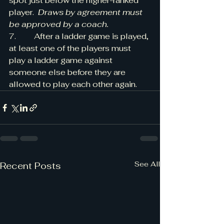
spot just below the higher-ranked 
player.  
Draws by agreement must 
be approved by a coach.
7.         After a ladder game is played, 
at least one of the players must 
play a ladder game against 
someone else before they are 
allowed to play each other again.
See All
Recent Posts