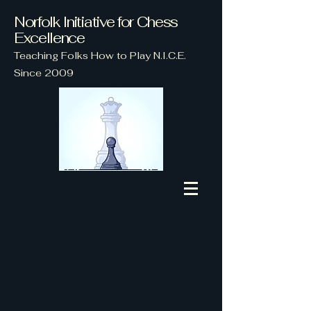
Norfolk Initiative for Chess
Excellence
Teaching Folks How to Play N.I.C.E.
Since 2009
EVERY Wednesday
Starting at
4 p.m.
at
Lambert's Point Community
Center,
Norfolk, VA